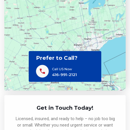
Prefer to Call?
Call US Now
416-991-2121
Get in Touch Today!
Licensed, insured, and ready to help – no job too big
or small. Whether you need urgent service or want