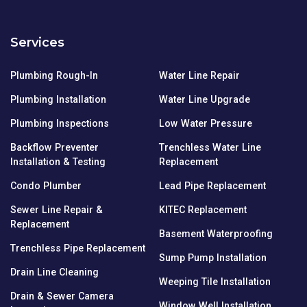
Services
Plumbing Rough-In
Water Line Repair
Plumbing Installation
Water Line Upgrade
Plumbing Inspections
Low Water Pressure
Backflow Preventer
Trenchless Water Line
Installation & Testing
Replacement
Condo Plumber
Lead Pipe Replacement
Sewer Line Repair &
KITEC Replacement
Replacement
Basement Waterproofing
Trenchless Pipe Replacement
Sump Pump Installation
Drain Line Cleaning
Weeping Tile Installation
Drain & Sewer Camera
Window Well Installation