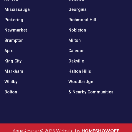
Mississauga
Georgina
Pickering
Richmond Hill
Newmarket
Nobleton
Brampton
Milton
Ajax
Caledon
King City
Oakville
Markham
Halton Hills
Whitby
Woodbridge
Bolton
& Nearby Communities
AquaRescue © 2026
Website by
HOMESHOWOFF