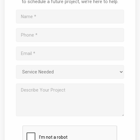
to schedule a future project, we’re here to help.