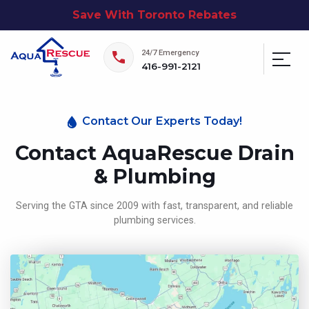
Save With Toronto Rebates
24/7 Emergency
416-991-2121
Contact Our Experts Today!
Contact AquaRescue Drain
& Plumbing
Serving the GTA since 2009 with fast, transparent, and reliable
plumbing services.