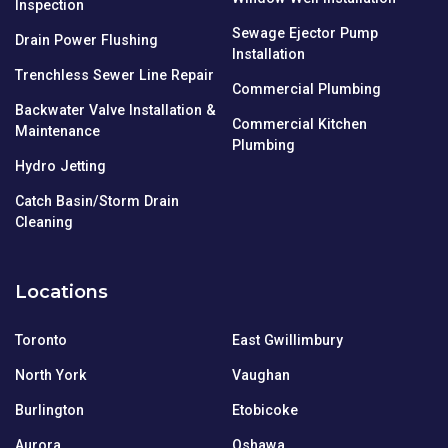
Inspection
Sewage Ejector Pump
Drain Power Flushing
Installation
Trenchless Sewer Line Repair
Commercial Plumbing
Backwater Valve Installation &
Commercial Kitchen
Maintenance
Plumbing
Hydro Jetting
Catch Basin/Storm Drain
Cleaning
Locations
Toronto
East Gwillimbury
North York
Vaughan
Burlington
Etobicoke
Aurora
Oshawa