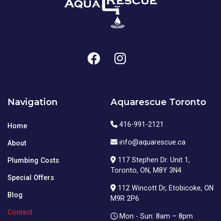
Navigation
Aquarescue Toronto
416-991-2121
Home
info@aquarescue.ca
About
117 Stephen Dr. Unit 1,
Plumbing Costs
Toronto, ON, M8Y 3N4
Special Offers
112 Wincott Dr, Etobicoke, ON
Blog
M9R 2P6
Contact
Mon - Sun: 8am – 8pm