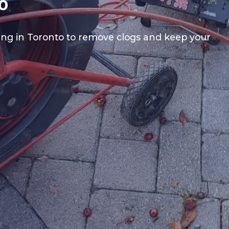
o
ning in Toronto to remove clogs and keep your