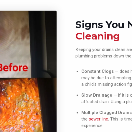
Signs You
Cleaning
Keeping your drains clean and
plumbing problems down the l
Constant Clogs
— does it
may be due to attempting t
a child’s missing action fig
Slow Drainage
— if it is
affected drain. Using a p
Multiple Clogged Drains
the
sewer line
. This is ti
experience.