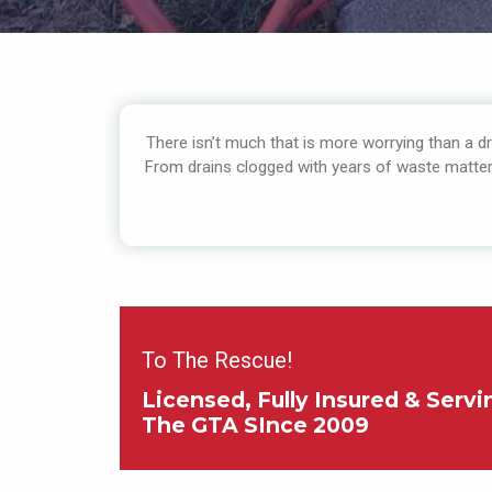
There isn’t much that is more worrying than a dra
From drains clogged with years of waste matter o
To The Rescue!
Licensed, Fully Insured & Servi
The GTA SInce 2009