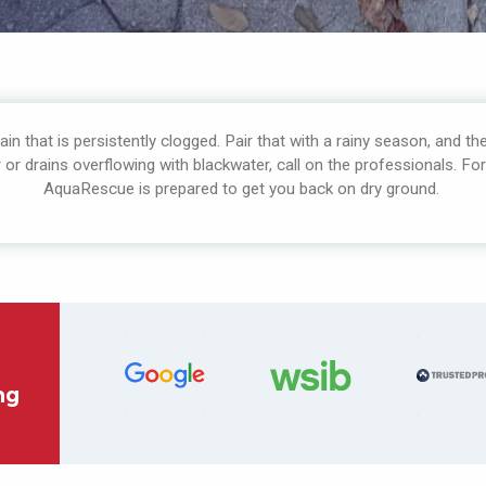
in that is persistently clogged. Pair that with a rainy season, and the
r drains overflowing with blackwater, call on the professionals. Fo
AquaRescue is prepared to get you back on dry ground.
ng