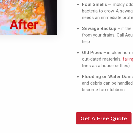
Foul Smells
— moldy odou
bacteria to grow. A sewag
needs an immediate profe
Sewage Backup
– if th
from your drains, Call Aq
help.
Old Pipes
– in older hom
out-dated materials,
faili
lines as a house settles).
Flooding or Water Dam
and debris can be handled 
become too stubborn.
Get A Free Quote