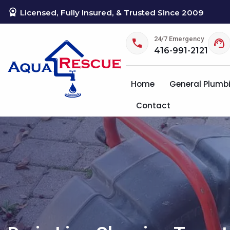
Licensed, Fully Insured, & Trusted Since 2009
24/7 Emergency
416-991-2121
Home
General Plumb
Contact