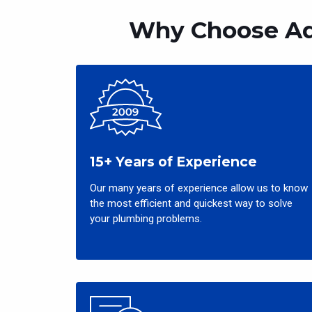
Why Choose Aq
15+ Years of Experience
Our many years of experience allow us to know
the most efficient and quickest way to solve
your plumbing problems.