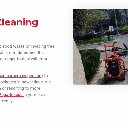
Cleaning
o food waste or invading tree
problem to determine the
or auger to deal with more
rain camera inspection
) to
ockages in sewer lines, our
n or resorting to more
AquaRescue
is your drain
ciently.