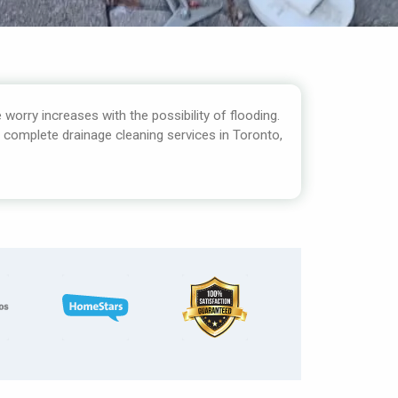
 worry increases with the possibility of flooding.
r complete drainage cleaning services in Toronto,