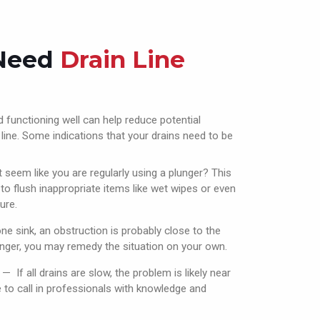
 Need
Drain Line
 functioning well can help reduce potential
ine. Some indications that your drains need to be
 seem like you are regularly using a plunger? This
o flush inappropriate items like wet wipes or even
ure.
 one sink, an obstruction is probably close to the
lunger, you may remedy the situation on your own.
— If all drains are slow, the problem is likely near
me to call in professionals with knowledge and