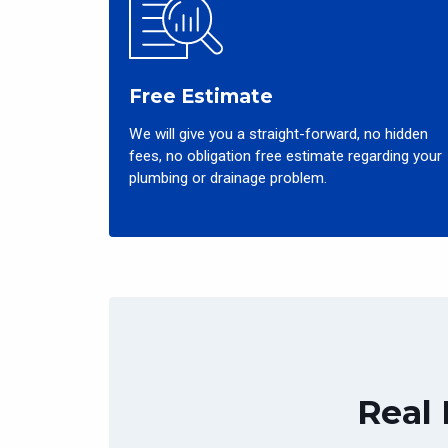
Free Estimate
We will give you a straight-forward, no hidden
fees, no obligation free estimate regarding your
plumbing or drainage problem.
Real