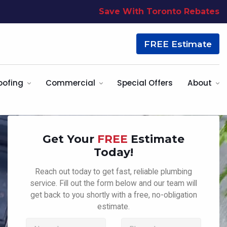
Save With Toronto Rebates
FREE Estimate
oofing
Commercial
Special Offers
About
Get Your
FREE
Estimate
Today!
Reach out today to get fast, reliable plumbing
service. Fill out the form below and our team will
get back to you shortly with a free, no-obligation
estimate.