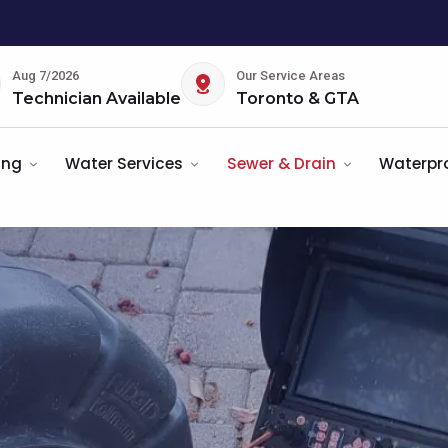
Aug 7/2026
Our Service Areas
Technician Available
Toronto & GTA
ing
Water Services
Sewer & Drain
Waterpr