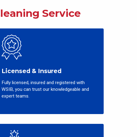
Cleaning
Service
Licensed & Insured
Fully licensed, insured and registered with
WSIB, you can trust our knowledgeable and
expert teams.