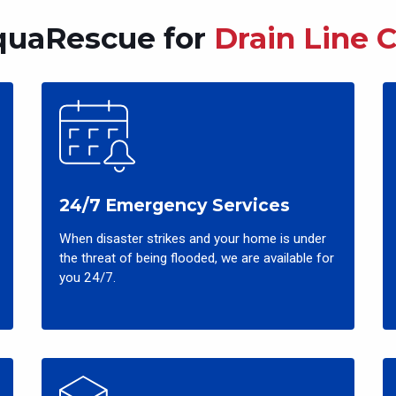
uaRescue for
Drain Line 
24/7 Emergency Services
When disaster strikes and your home is under
the threat of being flooded, we are available for
you 24/7.