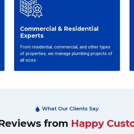
Commercial & Residential
Experts
From residential, commercial, and other types
of properties, we manage plumbing projects of
all sizes.
What Our Clients Say
 Reviews from
Happy Cust