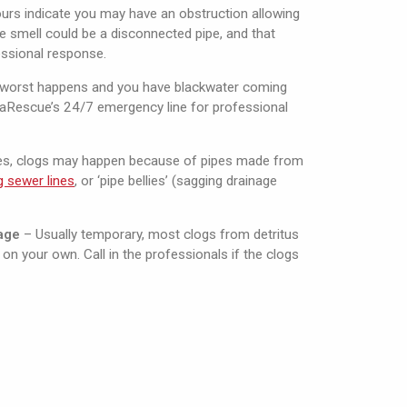
rs indicate you may have an obstruction allowing
e smell could be a disconnected pipe, and that
ssional response.
e worst happens and you have blackwater coming
uaRescue’s 24/7 emergency line for professional
es, clogs may happen because of pipes made from
ng sewer lines
, or ‘pipe bellies’ (sagging drainage
age
– Usually temporary, most clogs from detritus
on your own. Call in the professionals if the clogs