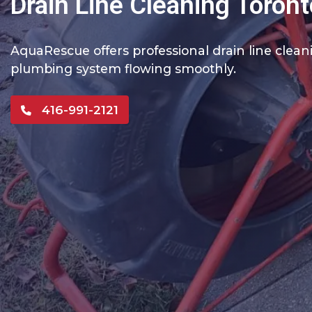
Drain Line Cleaning Toront
AquaRescue offers professional drain line clea
plumbing system flowing smoothly.
416-991-2121