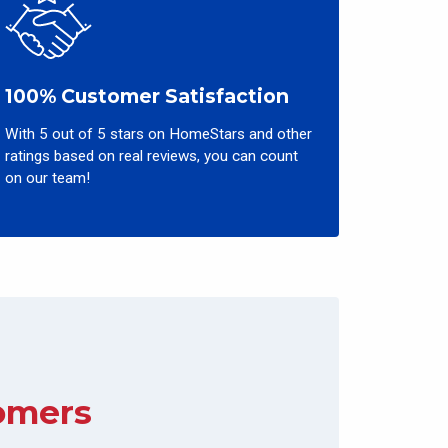
100% Customer Satisfaction
With 5 out of 5 stars on HomeStars and other
ratings based on real reviews, you can count
on our team!
omers