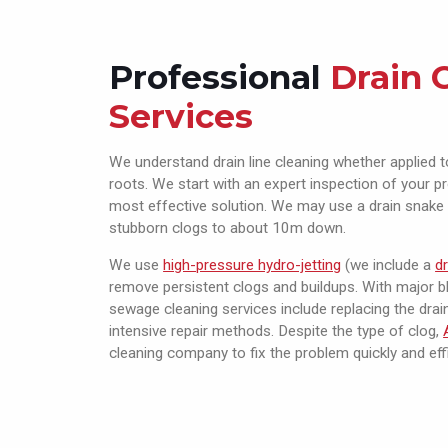
Professional
Drain 
Services
We understand drain line cleaning whether applied t
roots. We start with an expert inspection of your 
most effective solution. We may use a drain snake 
stubborn clogs to about 10m down.
We use
high-pressure hydro-jetting
(we include a
d
remove persistent clogs and buildups. With major bl
sewage cleaning services include replacing the drai
intensive repair methods. Despite the type of clog,
cleaning company to fix the problem quickly and effi