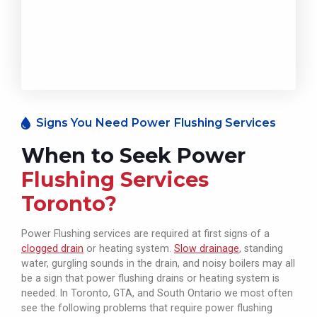
Signs You Need Power Flushing Services
When to Seek Power
Flushing Services
Toronto?
Power Flushing services are required at first signs of a
clogged drain
or heating system.
Slow drainage
, standing
water, gurgling sounds in the drain, and noisy boilers may all
be a sign that power flushing drains or heating system is
needed. In Toronto, GTA, and South Ontario we most often
see the following problems that require power flushing