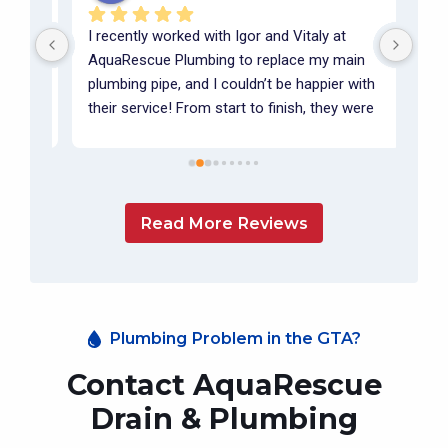
I recently worked with Igor and Vitaly at 
Igor
m 
AquaRescue Plumbing to replace my main 
summ
 it 
plumbing pipe, and I couldn’t be happier with 
summ
 
their service! From start to finish, they were 
floo
incredibly professional, friendly, and 
pump
communicative. They took the time to walk 
on o
me through each step of the process, 
orie
m  
ensuring I fully understood what was being 
worl
Read More Reviews
done.The quality of their work was 
He a
outstanding, and it was clear they take pride 
deli
in doing things right. I highly recommend 
main
AquaRescue Plumbing to anyone in need of 
high
reliable and expert plumbing services. I’ll 
Plumbing Problem in the GTA?
definitely be working with Igor and Vitaly 
again in the future!
Contact AquaRescue
Drain & Plumbing