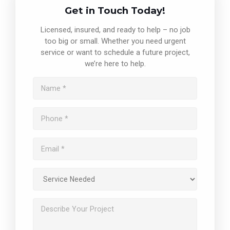
Get in Touch Today!
Licensed, insured, and ready to help – no job
too big or small. Whether you need urgent
service or want to schedule a future project,
we’re here to help.