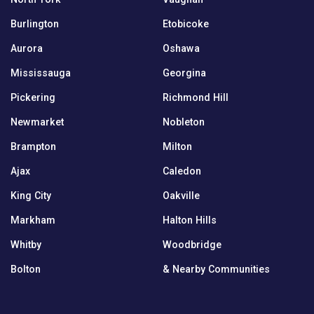
Burlington
Etobicoke
Aurora
Oshawa
Mississauga
Georgina
Pickering
Richmond Hill
Newmarket
Nobleton
Brampton
Milton
Ajax
Caledon
King City
Oakville
Markham
Halton Hills
Whitby
Woodbridge
Bolton
& Nearby Communities