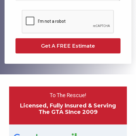
To The Rescue!
Licensed, Fully Insured & Serving
The GTA SInce 2009