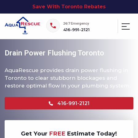
Save With Toronto Rebates
24/7 Emergency
416-991-2121
Drain Power Flushing Toronto
AquaRescue provides drain power flushing in
Toronto to clear stubborn blockages and
restore optimal flow in your plumbing system.
416-991-2121
Get Your
FREE
Estimate Today!