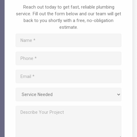
Reach out today to get fast, reliable plumbing
service. Fill out the form below and our team will get
back to you shortly with a free, no-obligation
estimate.