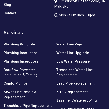
112 Wincott Dr, Etobicoke, ON
Blog
M9R 2P6
Contact
Mon - Sun: 8am – 8pm
Services
Plumbing Rough-In
Water Line Repair
Plumbing Installation
Water Line Upgrade
Plumbing Inspections
Low Water Pressure
Backflow Preventer
Trenchless Water Line
Installation & Testing
Replacement
Condo Plumber
Lead Pipe Replacement
Sewer Line Repair &
KITEC Replacement
Replacement
Basement Waterproofing
Trenchless Pipe Replacement
Sump Pump Installation