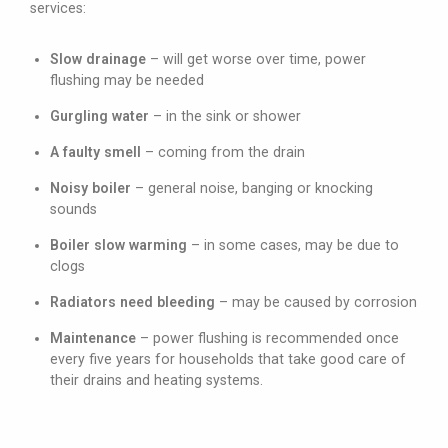
services:
Slow drainage
– will get worse over time, power
flushing may be needed
Gurgling water
– in the sink or shower
A faulty smell
– coming from the drain
Noisy boiler
– general noise, banging or knocking
sounds
Boiler slow warming
– in some cases, may be due to
clogs
Radiators need bleeding
– may be caused by corrosion
Maintenance
– power flushing is recommended once
every five years for households that take good care of
their drains and heating systems.