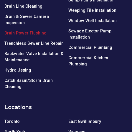
Drain Line Cleaning
Weeping Tile Installation
Drain & Sewer Camera
Window Well Installation
Inspection
Sewage Ejector Pump
Drain Power Flushing
Installation
Trenchless Sewer Line Repair
Commercial Plumbing
Backwater Valve Installation &
Commercial Kitchen
Maintenance
Plumbing
Hydro Jetting
Catch Basin/Storm Drain
Cleaning
Locations
Toronto
East Gwillimbury
North York
Vaughan