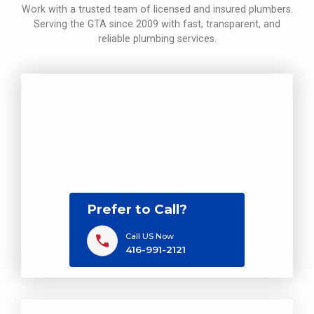
Work with a trusted team of licensed and insured plumbers.
Serving the GTA since 2009 with fast, transparent, and
reliable plumbing services.
Prefer to Call?
Call US Now
416-991-2121