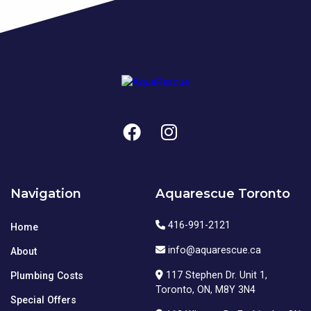
Navigation
Aquarescue Toronto
416-991-2121
Home
info@aquarescue.ca
About
117 Stephen Dr. Unit 1,
Plumbing Costs
Toronto, ON, M8Y 3N4
Special Offers