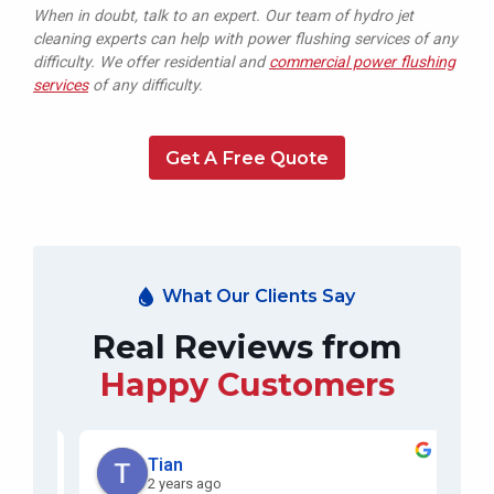
When in doubt, talk to an expert. Our team of hydro jet
cleaning experts can help with power flushing services of any
difficulty. We offer residential and
commercial power flushing
services
of any difficulty.
Get A Free Quote
What Our Clients Say
Real Reviews from
Happy Customers
Tian
2 years ago