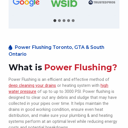
Power Flushing Toronto, GTA & South
Ontario
What is
Power Flushing?
Power Flushing is an efficient and effective method of
deep cleaning your drains
or heating system with
high
water pressure
of up to up to 3000 PSI. Power flushing is
designed to clear out any debris and sludge that may have
collected in your pipes over time. It helps maintain the
drains in good working condition, ensure even heat
distribution, and make sure your plumbing & and heating
systems perform at an optimal level while reducing energy
costs and potential breakdowns.