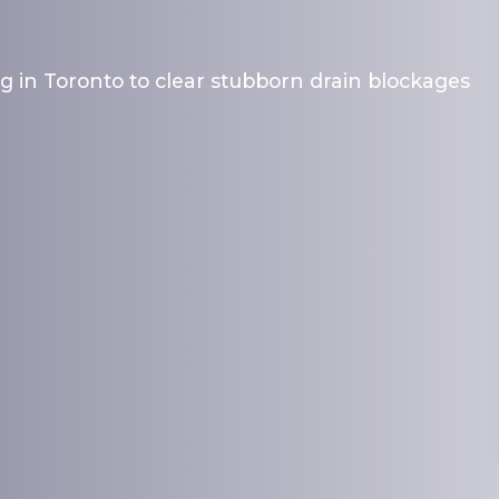
g in Toronto to clear stubborn drain blockages