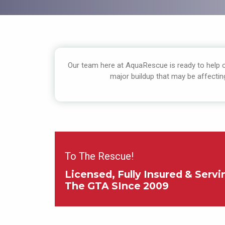
Our team here at AquaRescue is ready to help cl
major buildup that may be affectin
To The Rescue!
Licensed, Fully Insured & Servi
The GTA SInce 2009