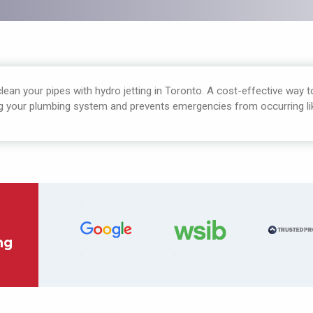
ean your pipes with hydro jetting in Toronto. A cost-effective way 
g your plumbing system and prevents emergencies from occurring lik
ng