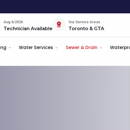
Aug 6/2026
Our Service Areas
Technician Available
Toronto & GTA
ing
Water Services
Sewer & Drain
Waterpr