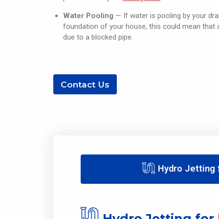
Water Pooling
— If water is pooling by your drai
foundation of your house, this could mean that
due to a blocked pipe.
Contact Us
Hydro Jetting
Hydro Jetting for