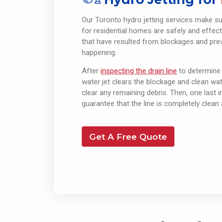
Our Toronto hydro jetting services make s
for residential homes are safely and effect
that have resulted from blockages and pre
happening.
After
inspecting the drain line
to determine
water jet clears the blockage and clean wate
clear any remaining debris. Then, one last 
guarantee that the line is completely clean 
Get A Free Quote
.