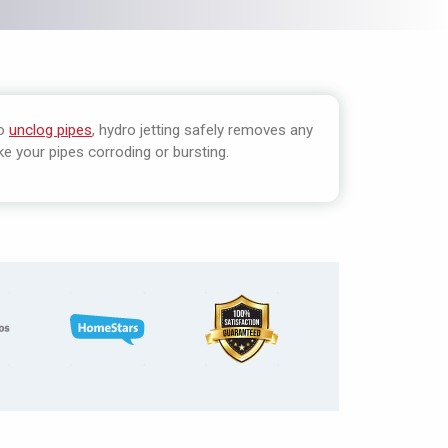
to
unclog pipes
, hydro jetting safely removes any
e your pipes corroding or bursting.