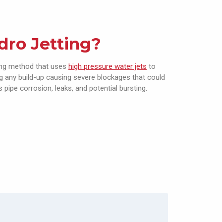
dro Jetting?
ning method that uses
high pressure water jets
to
ng any build-up causing severe blockages that could
 pipe corrosion, leaks, and potential bursting.