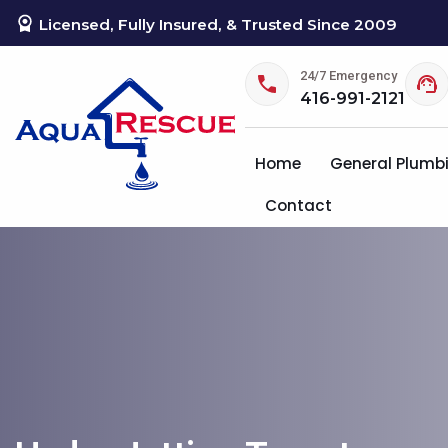
Licensed, Fully Insured, & Trusted Since 2009
24/7 Emergency
416-991-2121
Home
General Plumb
Contact