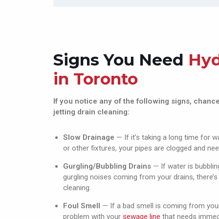
regardsEric from  ELJ 
don
Contracting ltd
wa
cle
th
Aq
Signs You Need
Hyd
any
in Toronto
exp
def
and
If you notice any of the following signs, chan
jetting drain cleaning:
Slow Drainage
— If it’s taking a long time for 
or other fixtures, your pipes are clogged and nee
Gurgling/Bubbling Drains
— If water is bubblin
gurgling noises coming from your drains, there’s
cleaning.
Foul Smell
— If a bad smell is coming from your 
problem with your
sewage line
that needs immedi