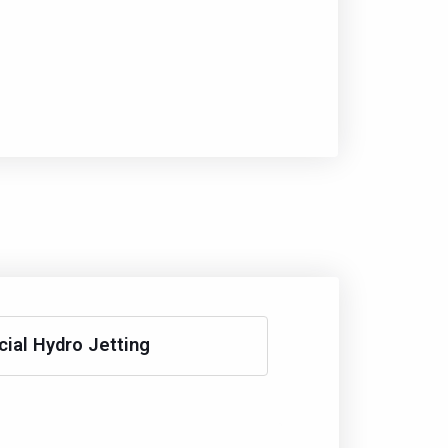
al Hydro Jetting