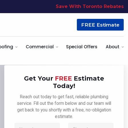
Save With Toronto Rebates
FREE Estimate
oofing
Commercial
Special Offers
About
Get Your
FREE
Estimate
Today!
Reach out today to get fast, reliable plumbing
service. Fill out the form below and our team will
get back to you shortly with a free, no-obligation
estimate.