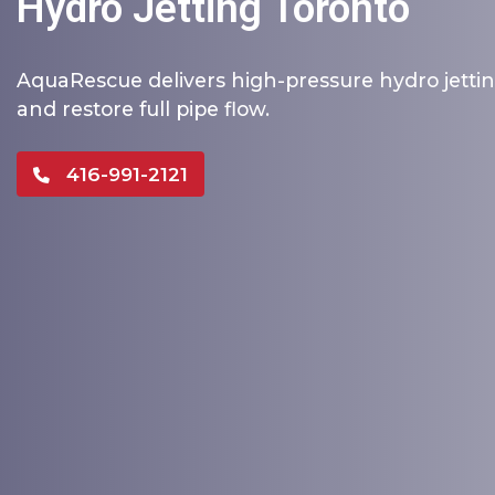
Hydro Jetting Toronto
AquaRescue delivers high-pressure hydro jettin
and restore full pipe flow.
416-991-2121