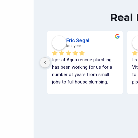
Real
Eric Segal
last year
Igor at Aqua rescue plumbing 
I r
has been working for us for a 
Vi
number of years from small 
to
jobs to full house plumbing, 
pip
whether it is under slab or 
wit
above The job has always been 
fin
done correctly, cleanly and 
pro
within budget.  They've been a 
co
pleasure to work with and we 
ti
look forward to many more 
ste
projects in the future.Best 
fu