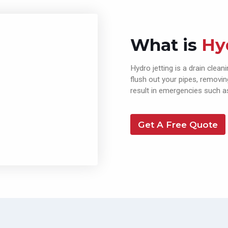
What is
Hy
Hydro jetting is a drain clea
flush out your pipes, removi
result in emergencies such as
Get A Free Quote