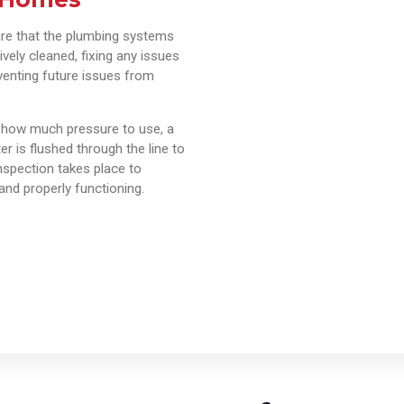
ure that the plumbing systems
ively cleaned, fixing any issues
venting future issues from
 how much pressure to use, a
r is flushed through the line to
inspection takes place to
and properly functioning.