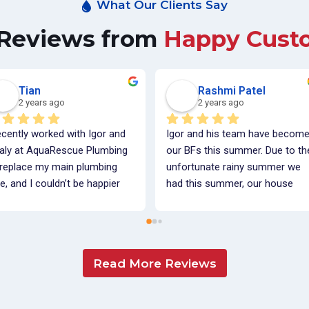
What Our Clients Say
 Reviews from
Happy Cust
Tian
Rashmi Patel
2 years ago
2 years ago
ecently worked with Igor and 
Igor and his team have become
taly at AquaRescue Plumbing 
our BFs this summer. Due to the
 replace my main plumbing 
unfortunate rainy summer we 
e, and I couldn’t be happier 
had this summer, our house 
h their service! From start to 
was flooded. Igor and his team 
ish, they were incredibly 
installed a sump pump and 
fessional, friendly, and 
completed exterior 
mmunicative. They took the 
waterproofing on our home. 
Read More Reviews
me to walk me through each 
Igor is knowledgeable, detail 
p of the process, ensuring I 
oriented and is able to explain al
lly understood what was being 
plumbing world vocab into 