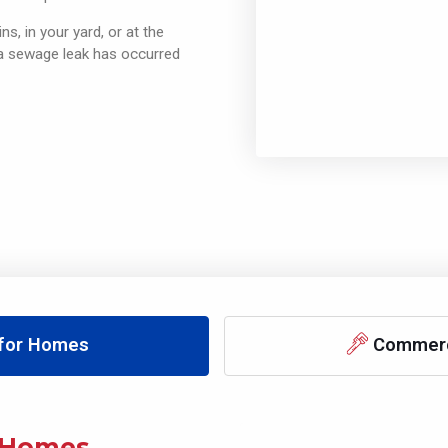
ns, in your yard, or at the
 a sewage leak has occurred
 for Homes
Commerci
Homes